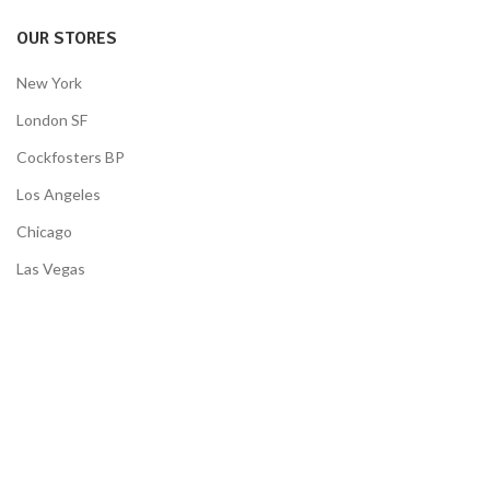
OUR STORES
New York
London SF
Cockfosters BP
Los Angeles
Chicago
Las Vegas