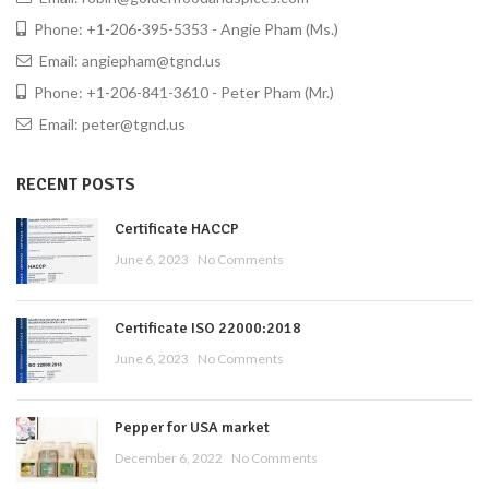
Phone: +1-206-395-5353 - Angie Pham (Ms.)
Email: angiepham@tgnd.us
Phone: +1-206-841-3610 - Peter Pham (Mr.)
Email: peter@tgnd.us
RECENT POSTS
Certificate HACCP
June 6, 2023
No Comments
Certificate ISO 22000:2018
June 6, 2023
No Comments
Pepper for USA market
December 6, 2022
No Comments