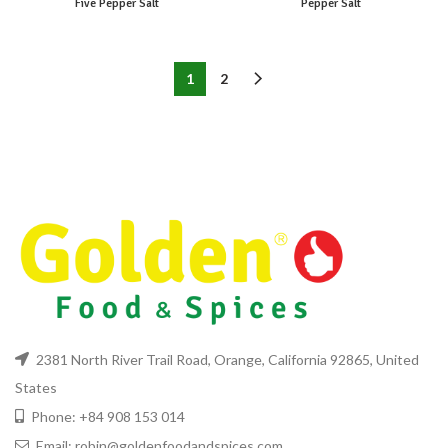
Five Pepper Salt
Pepper Salt
1
2
2381 North River Trail Road, Orange, California 92865, United
States
Phone: +84 908 153 014
Email: robin@goldenfoodandspices.com