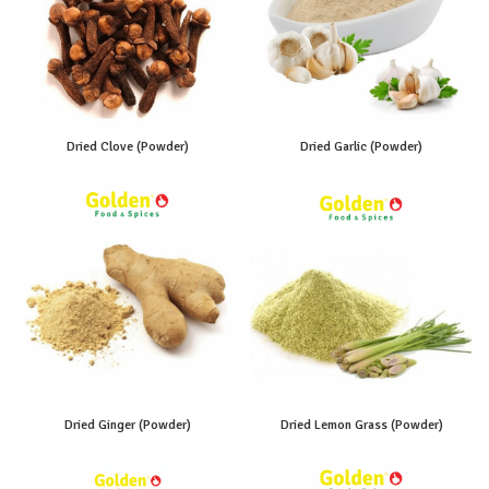
Dried Clove (Powder)
Dried Garlic (Powder)
Dried Ginger (Powder)
Dried Lemon Grass (Powder)