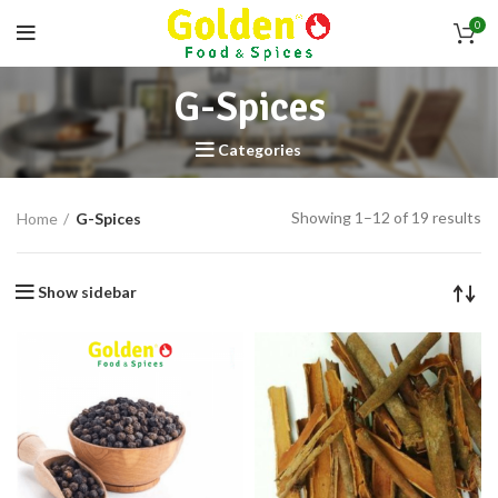
0
G-Spices
Categories
Showing 1–12 of 19 results
Home
G-Spices
Show sidebar