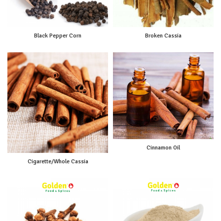
Black Pepper Corn
Broken Cassia
Cinnamon Oil
Cigarette/Whole Cassia