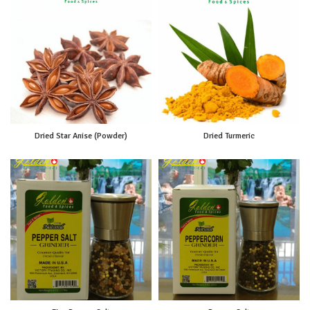
Dried Star Anise (Powder)
Dried Turmeric