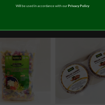
Will be used in accordance with our
Privacy Policy
Edible Canna Vermicelli
Five Flavour Roasted Cas