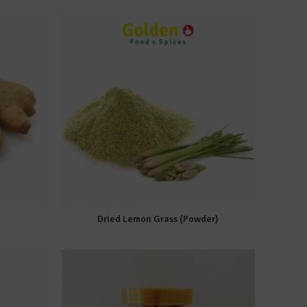
Dried Lemon Grass (Powder)