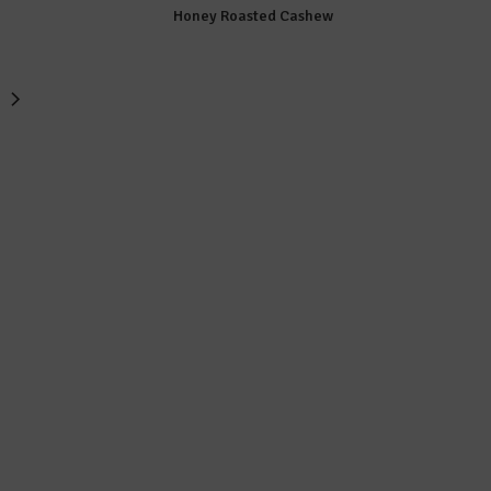
Honey Roasted Cashew