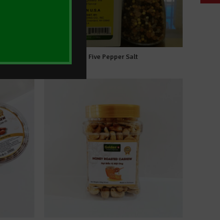
hew
Five Pepper Salt