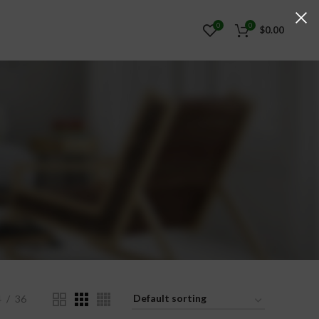
0
0
$
0.00
4
36