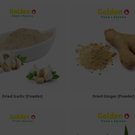
Dried Garlic (Powder)
Dried Ginger (Powder)