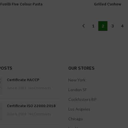
Fusilli Five Colour Pasta
Grilled Cashew
1
2
3
4
POSTS
OUR STORES
Certificate HACCP
New York
June 6, 2023
No Comments
London SF
Cockfosters BP
Certificate ISO 22000:2018
Los Angeles
June 6, 2023
No Comments
Chicago