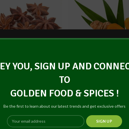
EY YOU, SIGN UP AND CONNE
Dried Star Anise (Powder)
Dried Turmeric
TO
GOLDEN FOOD & SPICES !
Be the first to learn about our latest trends and get exclusive offers