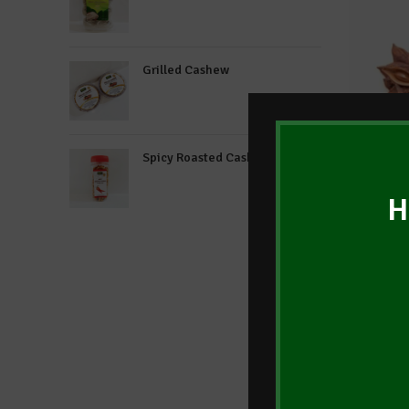
Grilled Cashew
Spicy Roasted Cashew
H