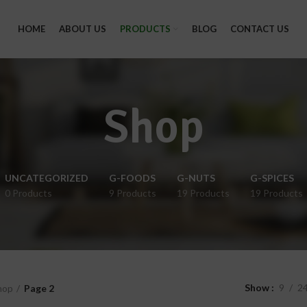
HOME
ABOUT US
PRODUCTS
BLOG
CONTACT US
Shop
UNCATEGORIZED
G-FOODS
G-NUTS
G-SPICES
0 Products
9 Products
19 Products
19 Products
Show
9
2
hop
Page 2