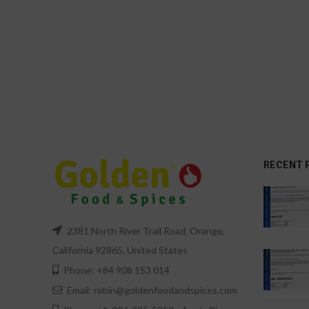
RECENT 
2381 North River Trail Road, Orange,
California 92865, United States
Phone: +84 908 153 014
Email: robin@goldenfoodandspices.com