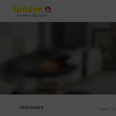
CATEGORIES
Home
S