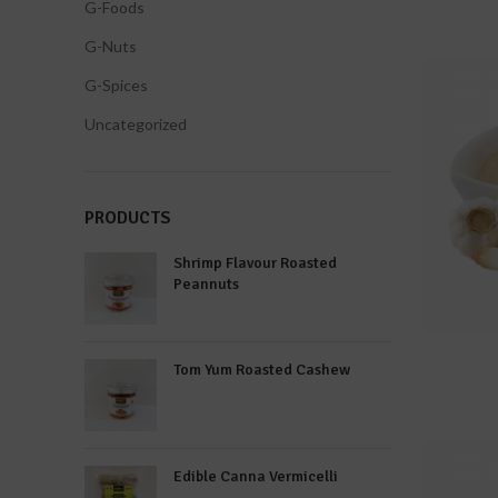
G-Foods
G-Nuts
G-Spices
Uncategorized
PRODUCTS
Shrimp Flavour Roasted
Peannuts
Tom Yum Roasted Cashew
Edible Canna Vermicelli